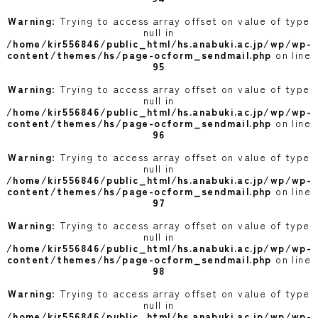
Warning
: Trying to access array offset on value of type
null in
/home/kir556846/public_html/hs.anabuki.ac.jp/wp/wp-
content/themes/hs/page-ocform_sendmail.php
on line
95
Warning
: Trying to access array offset on value of type
null in
/home/kir556846/public_html/hs.anabuki.ac.jp/wp/wp-
content/themes/hs/page-ocform_sendmail.php
on line
96
Warning
: Trying to access array offset on value of type
null in
/home/kir556846/public_html/hs.anabuki.ac.jp/wp/wp-
content/themes/hs/page-ocform_sendmail.php
on line
97
Warning
: Trying to access array offset on value of type
null in
/home/kir556846/public_html/hs.anabuki.ac.jp/wp/wp-
content/themes/hs/page-ocform_sendmail.php
on line
98
Warning
: Trying to access array offset on value of type
null in
/home/kir556846/public_html/hs.anabuki.ac.jp/wp/wp-