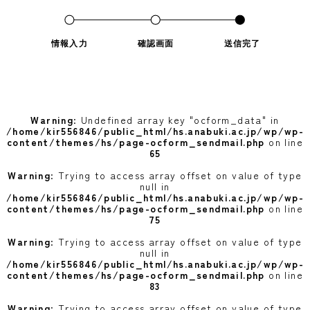
情報入力
確認画面
送信完了
Warning
: Undefined array key "ocform_data" in
/home/kir556846/public_html/hs.anabuki.ac.jp/wp/wp-
content/themes/hs/page-ocform_sendmail.php
on line
65
Warning
: Trying to access array offset on value of type
null in
/home/kir556846/public_html/hs.anabuki.ac.jp/wp/wp-
content/themes/hs/page-ocform_sendmail.php
on line
75
Warning
: Trying to access array offset on value of type
null in
/home/kir556846/public_html/hs.anabuki.ac.jp/wp/wp-
content/themes/hs/page-ocform_sendmail.php
on line
83
Warning
: Trying to access array offset on value of type