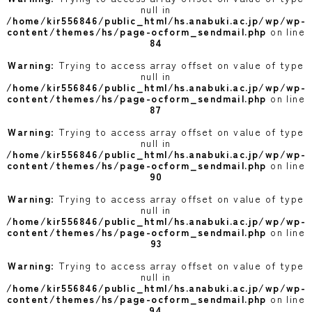
null in
/home/kir556846/public_html/hs.anabuki.ac.jp/wp/wp-
content/themes/hs/page-ocform_sendmail.php
on line
84
Warning
: Trying to access array offset on value of type
null in
/home/kir556846/public_html/hs.anabuki.ac.jp/wp/wp-
content/themes/hs/page-ocform_sendmail.php
on line
87
Warning
: Trying to access array offset on value of type
null in
/home/kir556846/public_html/hs.anabuki.ac.jp/wp/wp-
content/themes/hs/page-ocform_sendmail.php
on line
90
Warning
: Trying to access array offset on value of type
null in
/home/kir556846/public_html/hs.anabuki.ac.jp/wp/wp-
content/themes/hs/page-ocform_sendmail.php
on line
93
Warning
: Trying to access array offset on value of type
null in
/home/kir556846/public_html/hs.anabuki.ac.jp/wp/wp-
content/themes/hs/page-ocform_sendmail.php
on line
94