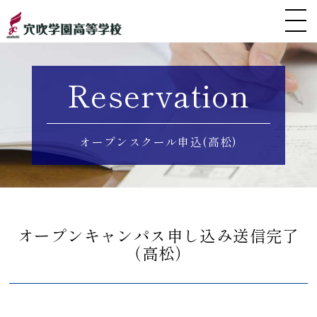
Reservation
オープンスクール申込(高松)
オープンキャンパス申し込み送信完了
（高松）