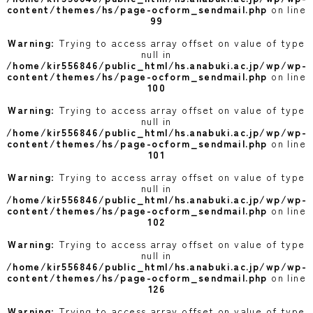
content/themes/hs/page-ocform_sendmail.php
on line
99
Warning
: Trying to access array offset on value of type
null in
/home/kir556846/public_html/hs.anabuki.ac.jp/wp/wp-
content/themes/hs/page-ocform_sendmail.php
on line
100
Warning
: Trying to access array offset on value of type
null in
/home/kir556846/public_html/hs.anabuki.ac.jp/wp/wp-
content/themes/hs/page-ocform_sendmail.php
on line
101
Warning
: Trying to access array offset on value of type
null in
/home/kir556846/public_html/hs.anabuki.ac.jp/wp/wp-
content/themes/hs/page-ocform_sendmail.php
on line
102
Warning
: Trying to access array offset on value of type
null in
/home/kir556846/public_html/hs.anabuki.ac.jp/wp/wp-
content/themes/hs/page-ocform_sendmail.php
on line
126
Warning
: Trying to access array offset on value of type