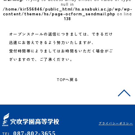
null in
/home/kir556846/public_html/hs.anabuki.ac.jp/wp/wp-
content/themes/hs/page-ocform_sendmail.php
on line
138
オープンスクールの返信につきましては、できるだけ
迅速にお答えできるよう努力いたしますが、
受付時間帯によりましてはお時間をいただく場合がご
ざいますので、ご了承ください。
TOPへ戻る
プライバシーポリシー
087-802-3655
TEL